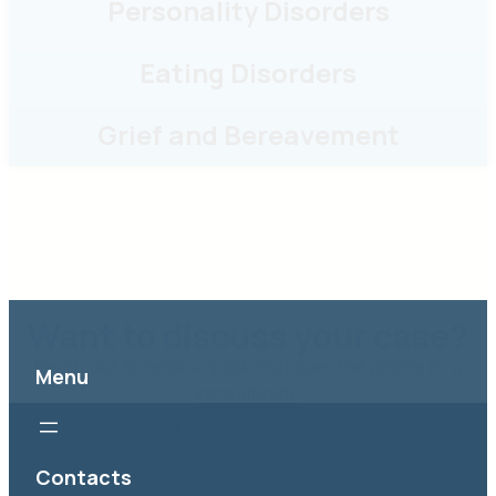
Grief and Bereavement
Want to discuss your case?
Reach out to book a quick chat over the phone or a
consultation
I am ready
Menu
Contacts