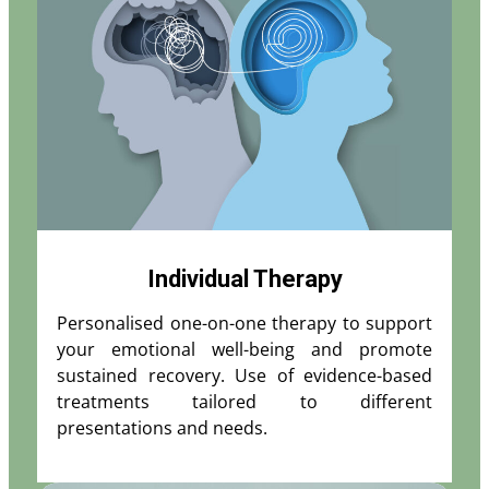
Individual Therapy
Personalised one-on-one therapy to support
your emotional well-being and promote
sustained recovery. Use of evidence-based
treatments tailored to different
presentations and needs.