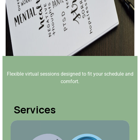
Flexible virtual sessions designed to fit your schedule and
comfort.
Services