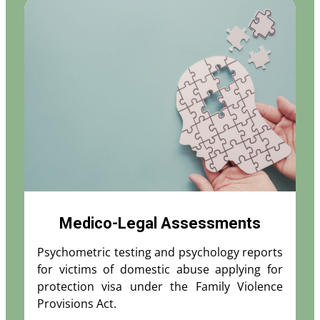
Medico-Legal Assessments
Psychometric testing and psychology reports
for victims of domestic abuse applying for
protection visa under the Family Violence
Provisions Act.