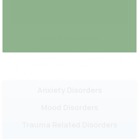
space designed to support and
professionally develop fellow psychologists,
and ensure the safety of psychological
practices.
Anxiety Disorders
Mood Disorders
Trauma Related Disorders
Personality Disorders
Eating Disorders