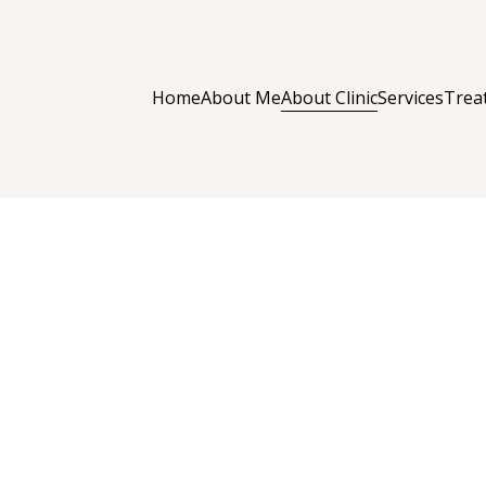
About Clinic
Home
About Me
Services
Trea