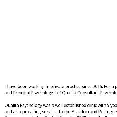
I have been working in private practice since 2015. For a
and Principal Psychologist of Qualità Consultant Psycholo
Qualità Psychology was a well established clinic with 9 
and also providing services to the Brazilian and Portugue