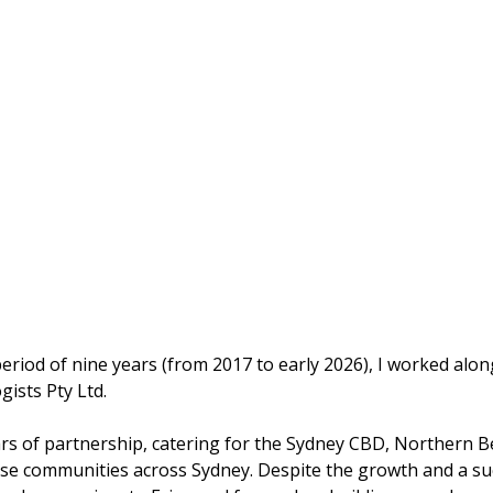
 period of nine years (from 2017 to early 2026), I worked al
gists Pty Ltd.
years of partnership, catering for the Sydney CBD, Norther
se communities across Sydney. Despite the growth and a succ