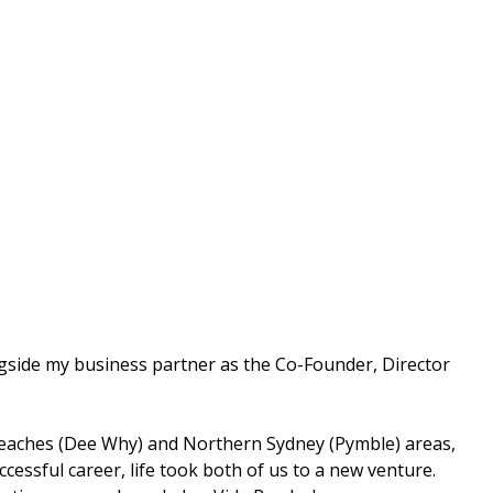
ongside my business partner as the Co-Founder, Director
n Beaches (Dee Why) and Northern Sydney (Pymble) areas,
essful career, life took both of us to a new venture.