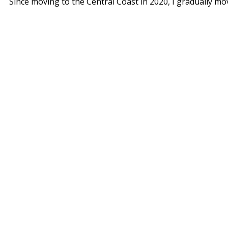
Since moving to the Central Coast in 2020, I gradually m